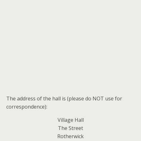
The address of the hall is (please do NOT use for
correspondence):
Village Hall
The Street
Rotherwick