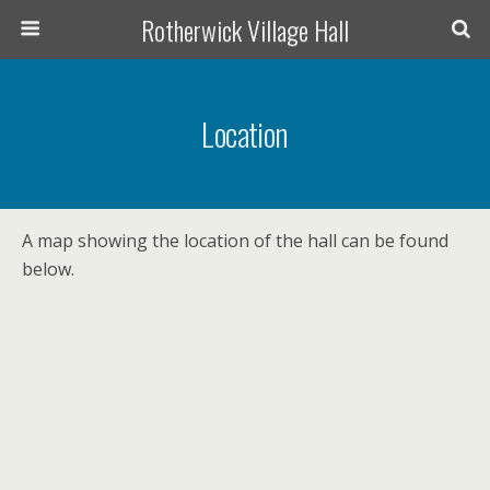
Rotherwick Village Hall
Location
A map showing the location of the hall can be found
below.